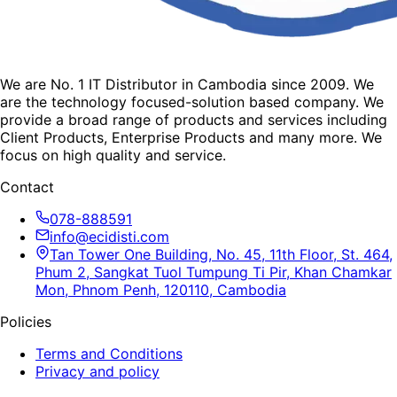
We are No. 1 IT Distributor in Cambodia since 2009. We
are the technology focused-solution based company. We
provide a broad range of products and services including
Client Products, Enterprise Products and many more. We
focus on high quality and service.
Contact
078-888591
info@ecidisti.com
Tan Tower One Building, No. 45, 11th Floor, St. 464,
Phum 2, Sangkat Tuol Tumpung Ti Pir, Khan Chamkar
Mon, Phnom Penh, 120110, Cambodia
Policies
Terms and Conditions
Privacy and policy