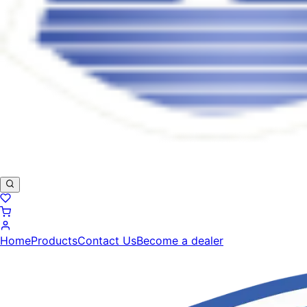
Home
Products
Contact Us
Become a dealer