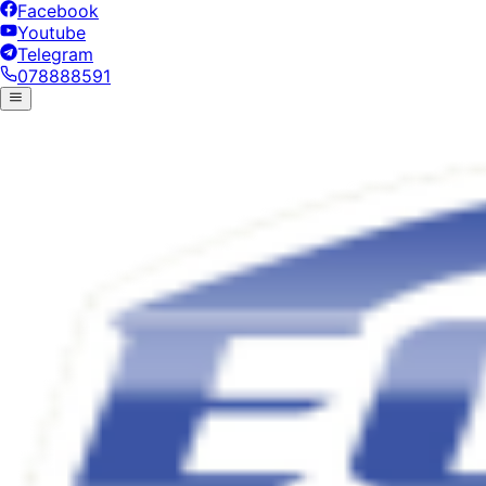
Facebook
Youtube
Telegram
078888591