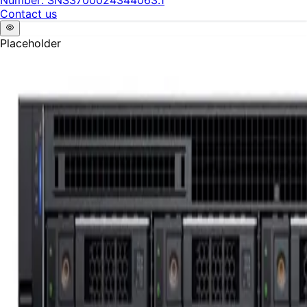
Number:
SNS3700024344063.1
Contact us
Placeholder