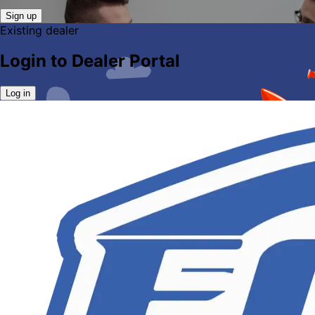
Sign up
Existing dealer
Login to Dealer Portal
Log in