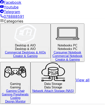
Facebook
Youtube
Telegram
078888591
Categories
Desktop & AIO
Notebooks PC
Desktop & AIO
Notebooks PC
Commercial Desktops & AIOs
Consumer Notebook
Creator & Gaming
Commercial Notebook
Creator & Gaming
View all
Gaming
Data Storage
Gaming
Data Storage
Gaming Chair
Network Attach Storage (NAS)
Gaming Peripherals
Cooling
Design Monitor