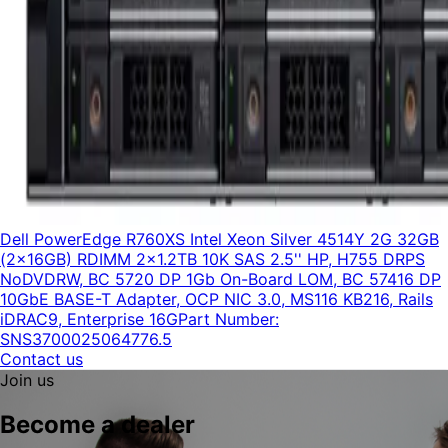
Dell PowerEdge R760XS Intel Xeon Silver 4514Y 2G 32GB
(2x16GB) RDIMM 2x1.2TB 10K SAS 2.5'' HP, H755 DRPS
NoDVDRW, BC 5720 DP 1Gb On-Board LOM, BC 57416 DP
10GbE BASE-T Adapter, OCP NIC 3.0, MS116 KB216, Rails
iDRAC9, Enterprise 16G
Part Number:
SNS3700025064776.5
Contact us
Join us
Become a dealer