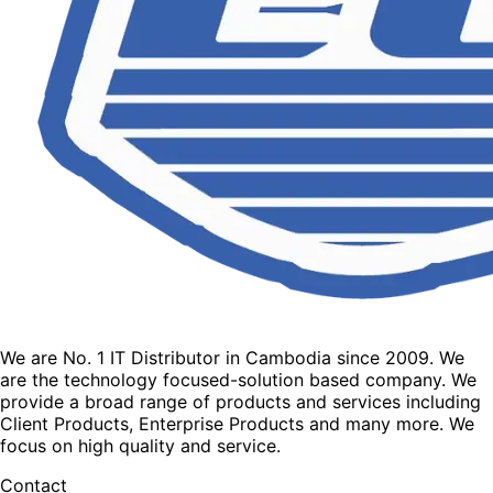
We are No. 1 IT Distributor in Cambodia since 2009. We
are the technology focused-solution based company. We
provide a broad range of products and services including
Client Products, Enterprise Products and many more. We
focus on high quality and service.
Contact