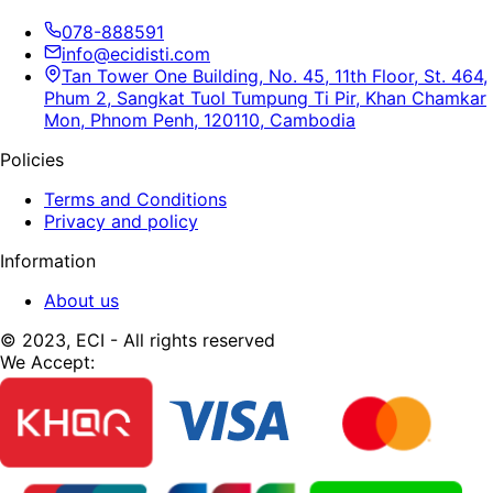
078-888591
info@ecidisti.com
Tan Tower One Building, No. 45, 11th Floor, St. 464,
Phum 2, Sangkat Tuol Tumpung Ti Pir, Khan Chamkar
Mon, Phnom Penh, 120110, Cambodia
Policies
Terms and Conditions
Privacy and policy
Information
About us
© 2023, ECI - All rights reserved
We Accept: