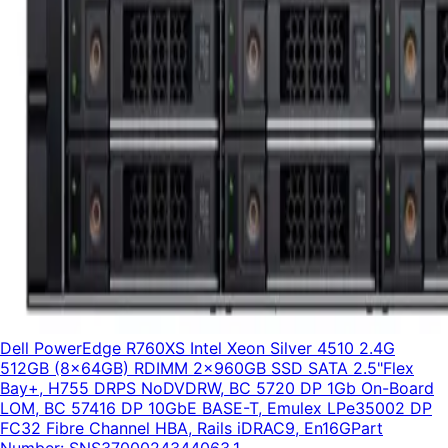
Dell PowerEdge R760XS Intel Xeon Silver 4510 2.4G
512GB (8x64GB) RDIMM 2x960GB SSD SATA 2.5"Flex
Bay+, H755 DRPS NoDVDRW, BC 5720 DP 1Gb On-Board
LOM, BC 57416 DP 10GbE BASE-T, Emulex LPe35002 DP
FC32 Fibre Channel HBA, Rails iDRAC9, En16G
Part