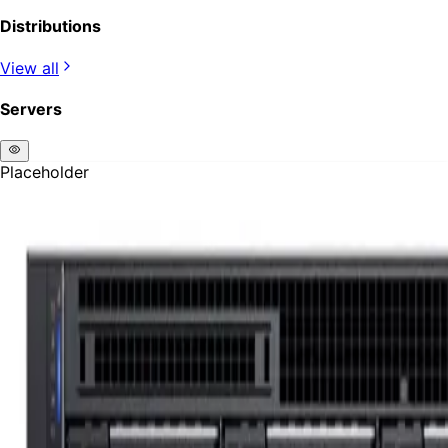
Distributions
View all
Servers
Placeholder