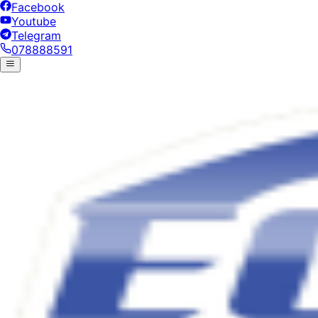
Facebook
Youtube
Telegram
078888591