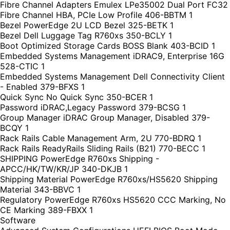
Fibre Channel Adapters Emulex LPe35002 Dual Port FC32
Fibre Channel HBA, PCIe Low Profile 406-BBTM 1
Bezel PowerEdge 2U LCD Bezel 325-BETK 1
Bezel Dell Luggage Tag R760xs 350-BCLY 1
Boot Optimized Storage Cards BOSS Blank 403-BCID 1
Embedded Systems Management iDRAC9, Enterprise 16G
528-CTIC 1
Embedded Systems Management Dell Connectivity Client
- Enabled 379-BFXS 1
Quick Sync No Quick Sync 350-BCER 1
Password iDRAC,Legacy Password 379-BCSG 1
Group Manager iDRAC Group Manager, Disabled 379-
BCQY 1
Rack Rails Cable Management Arm, 2U 770-BDRQ 1
Rack Rails ReadyRails Sliding Rails (B21) 770-BECC 1
SHIPPING PowerEdge R760xs Shipping -
APCC/HK/TW/KR/JP 340-DKJB 1
Shipping Material PowerEdge R760xs/HS5620 Shipping
Material 343-BBVC 1
Regulatory PowerEdge R760xs HS5620 CCC Marking, No
CE Marking 389-FBXX 1
Software