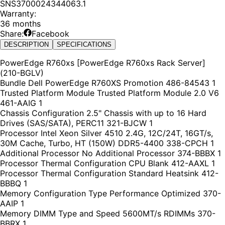
SNS3700024344063.1
Warranty
:
36 months
Share:
Facebook
DESCRIPTION
SPECIFICATIONS
PowerEdge R760xs [PowerEdge R760xs Rack Server]
(210-BGLV)
Bundle Dell PowerEdge R760XS Promotion 486-84543 1
Trusted Platform Module Trusted Platform Module 2.0 V6
461-AAIG 1
Chassis Configuration 2.5" Chassis with up to 16 Hard
Drives (SAS/SATA), PERC11 321-BJCW 1
Processor Intel Xeon Silver 4510 2.4G, 12C/24T, 16GT/s,
30M Cache, Turbo, HT (150W) DDR5-4400 338-CPCH 1
Additional Processor No Additional Processor 374-BBBX 1
Processor Thermal Configuration CPU Blank 412-AAXL 1
Processor Thermal Configuration Standard Heatsink 412-
BBBQ 1
Memory Configuration Type Performance Optimized 370-
AAIP 1
Memory DIMM Type and Speed 5600MT/s RDIMMs 370-
BBRX 1