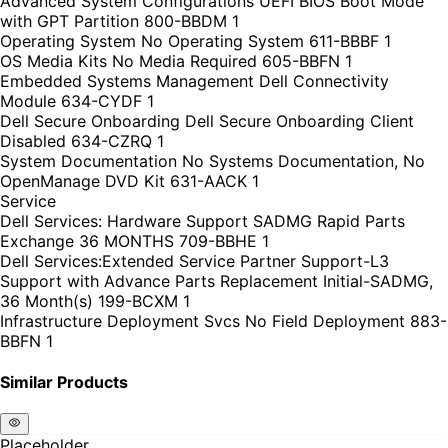
Advanced System Configurations UEFI BIOS Boot Mode
with GPT Partition 800-BBDM 1
Operating System No Operating System 611-BBBF 1
OS Media Kits No Media Required 605-BBFN 1
Embedded Systems Management Dell Connectivity
Module 634-CYDF 1
Dell Secure Onboarding Dell Secure Onboarding Client
Disabled 634-CZRQ 1
System Documentation No Systems Documentation, No
OpenManage DVD Kit 631-AACK 1
Service
Dell Services: Hardware Support SADMG Rapid Parts
Exchange 36 MONTHS 709-BBHE 1
Dell Services:Extended Service Partner Support-L3
Support with Advance Parts Replacement Initial-SADMG,
36 Month(s) 199-BCXM 1
Infrastructure Deployment Svcs No Field Deployment 883-
BBFN 1
Similar Products
Placeholder