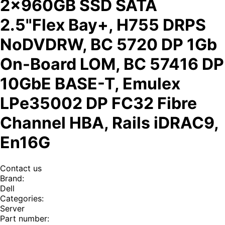
2x960GB SSD SATA
2.5"Flex Bay+, H755 DRPS
NoDVDRW, BC 5720 DP 1Gb
On-Board LOM, BC 57416 DP
10GbE BASE-T, Emulex
LPe35002 DP FC32 Fibre
Channel HBA, Rails iDRAC9,
En16G
Contact us
Brand
:
Dell
Categories
:
Server
Part number
: