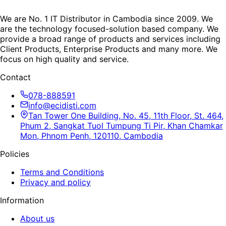
We are No. 1 IT Distributor in Cambodia since 2009. We
are the technology focused-solution based company. We
provide a broad range of products and services including
Client Products, Enterprise Products and many more. We
focus on high quality and service.
Contact
078-888591
info@ecidisti.com
Tan Tower One Building, No. 45, 11th Floor, St. 464,
Phum 2, Sangkat Tuol Tumpung Ti Pir, Khan Chamkar
Mon, Phnom Penh, 120110, Cambodia
Policies
Terms and Conditions
Privacy and policy
Information
About us