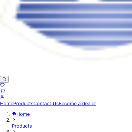
Home
Products
Contact Us
Become a dealer
Home
Products