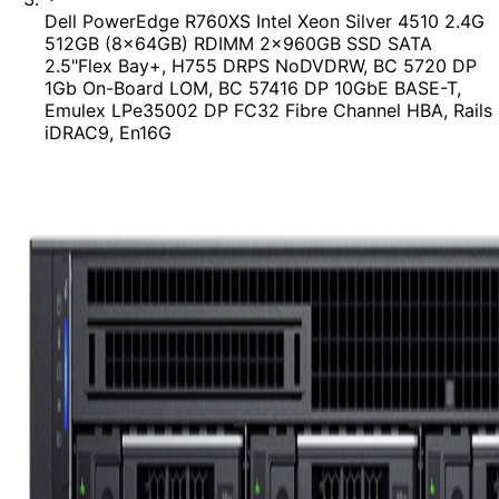
Dell PowerEdge R760XS Intel Xeon Silver 4510 2.4G
512GB (8x64GB) RDIMM 2x960GB SSD SATA
2.5"Flex Bay+, H755 DRPS NoDVDRW, BC 5720 DP
1Gb On-Board LOM, BC 57416 DP 10GbE BASE-T,
Emulex LPe35002 DP FC32 Fibre Channel HBA, Rails
iDRAC9, En16G