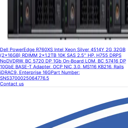
Dell PowerEdge R760XS Intel Xeon Silver 4514Y 2G 32GB
(2x16GB) RDIMM 2x1.2TB 10K SAS 2.5'' HP, H755 DRPS
NoDVDRW, BC 5720 DP 1Gb On-Board LOM, BC 57416 DP
10GbE BASE-T Adapter, OCP NIC 3.0, MS116 KB216, Rails
iDRAC9, Enterprise 16G
Part Number:
SNS3700025064776.5
Contact us