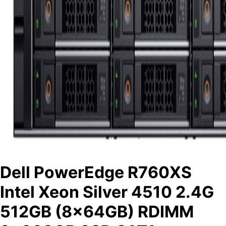
Dell PowerEdge R760XS
Intel Xeon Silver 4510 2.4G
512GB (8x64GB) RDIMM