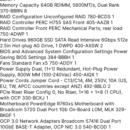
Memory Capacity 64GB RDIMM, 5600MT/s, Dual Rank
370-BBRN 8
RAID Configuration Unconfigured RAID 780-BCDS 1
RAID Controller PERC H755 SAS Front 405-AAZB 1
RAID Controller Front PERC Mechanical Parts, rear load
750-ADWP 1
Hard Drives 960GB SSD SATA Read Intensive 6Gbps 512e
2.5in Hot-plug AG Drive, 1 DWPD 400-AXSW 2
BIOS and Advanced System Configuration Settings Power
Saving BIOS Settings 384-BBBH 1
Fans Standard Fan x5 750-ADDY 1
Power Supply Dual, (1+1) Redundant, Hot-Plug Power
Supply, 800W MM (100-240Vac) 450-AIQX 1
Power Cords Jumper Cord - C13/C14, 4M, 250V, 10A (US,
EU, TW, APCC countries except ANZ) 492-BBLO 2
PCIe Riser Riser Config 0, No Riser, 1x16 + 1x8 (1 CPU),
with OCP 330-BCKJ 1
Motherboard PowerEdge R760xs Motherboard with
Broadcom 5720 Dual Port 1Gb On-Board LOM, MLK 329-
BKGF 1
OCP 3.0 Network Adapters Broadcom 57416 Dual Port
10GbE BASE-T Adapter, OCP NIC 3.0 540-BCOD 1