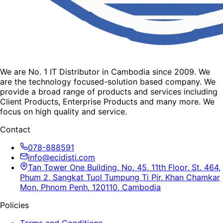
We are No. 1 IT Distributor in Cambodia since 2009. We
are the technology focused-solution based company. We
provide a broad range of products and services including
Client Products, Enterprise Products and many more. We
focus on high quality and service.
Contact
078-888591
info@ecidisti.com
Tan Tower One Building, No. 45, 11th Floor, St. 464,
Phum 2, Sangkat Tuol Tumpung Ti Pir, Khan Chamkar
Mon, Phnom Penh, 120110, Cambodia
Policies