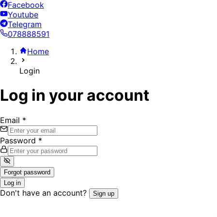
Facebook
Youtube
Telegram
078888591
Home
Login
Log in your account
Email
*
Password
*
Forgot password
Log in
Don't have an account?
Sign up