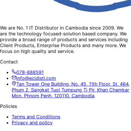
We are No. 1 IT Distributor in Cambodia since 2009. We
are the technology focused-solution based company. We
provide a broad range of products and services including
Client Products, Enterprise Products and many more. We
focus on high quality and service.
Contact
078-888591
info@ecidisti.com
Tan Tower One Building, No. 45, 11th Floor, St. 464,
Phum 2, Sangkat Tuol Tumpung Ti Pir, Khan Chamkar
Mon, Phnom Penh, 120110, Cambodia
Policies
Terms and Conditions
Privacy and policy