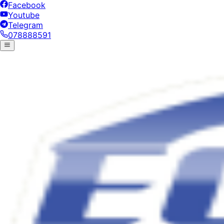
Facebook
Youtube
Telegram
078888591