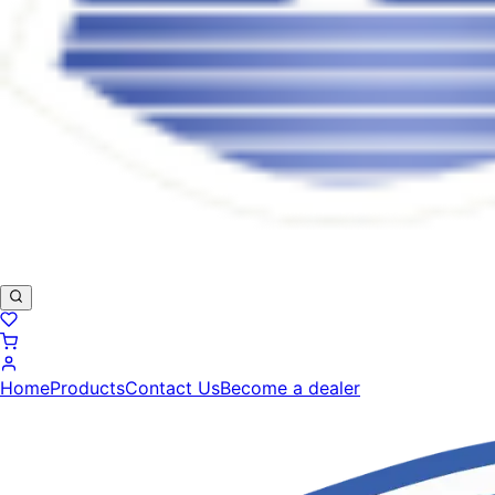
Home
Products
Contact Us
Become a dealer