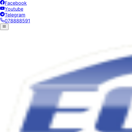
Facebook
Youtube
Telegram
078888591