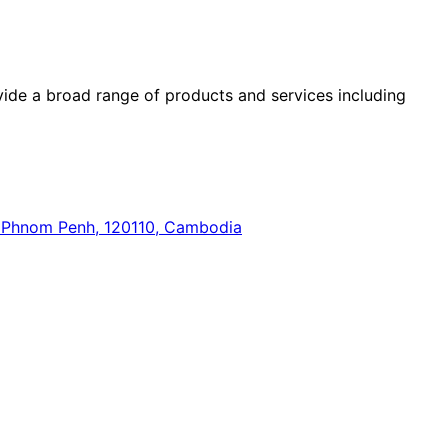
ide a broad range of products and services including
n, Phnom Penh, 120110, Cambodia