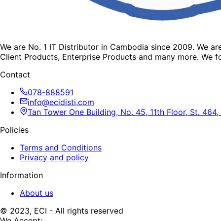
We are No. 1 IT Distributor in Cambodia since 2009. We a
Client Products, Enterprise Products and many more. We fo
Contact
078-888591
info@ecidisti.com
Tan Tower One Building, No. 45, 11th Floor, St. 4
Policies
Terms and Conditions
Privacy and policy
Information
About us
© 2023, ECI - All rights reserved
We Accept: