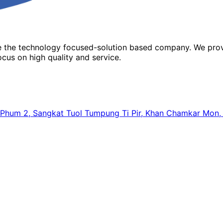
re the technology focused-solution based company. We prov
cus on high quality and service.
64, Phum 2, Sangkat Tuol Tumpung Ti Pir, Khan Chamkar Mo