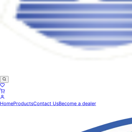
Home
Products
Contact Us
Become a dealer