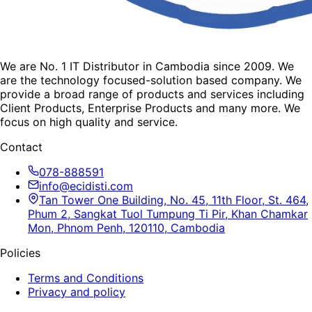
We are No. 1 IT Distributor in Cambodia since 2009. We
are the technology focused-solution based company. We
provide a broad range of products and services including
Client Products, Enterprise Products and many more. We
focus on high quality and service.
Contact
078-888591
info@ecidisti.com
Tan Tower One Building, No. 45, 11th Floor, St. 464,
Phum 2, Sangkat Tuol Tumpung Ti Pir, Khan Chamkar
Mon, Phnom Penh, 120110, Cambodia
Policies
Terms and Conditions
Privacy and policy