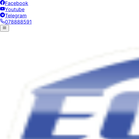
Facebook
Youtube
Telegram
078888591