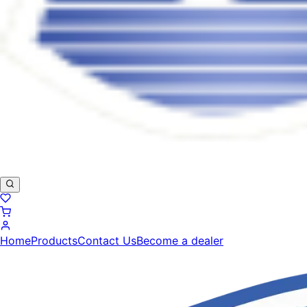
Home
Products
Contact Us
Become a dealer