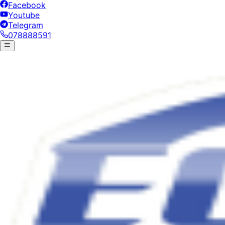
Facebook
Youtube
Telegram
078888591