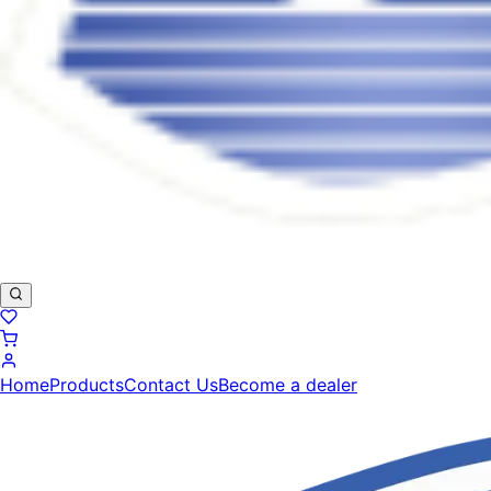
Home
Products
Contact Us
Become a dealer