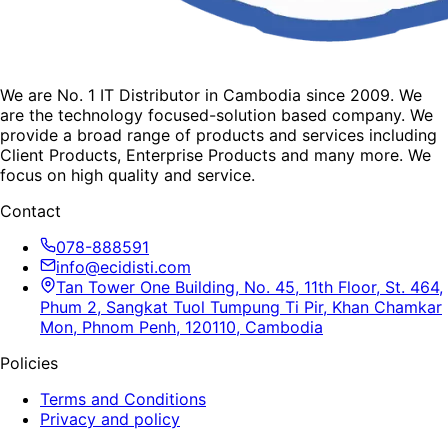
We are No. 1 IT Distributor in Cambodia since 2009. We
are the technology focused-solution based company. We
provide a broad range of products and services including
Client Products, Enterprise Products and many more. We
focus on high quality and service.
Contact
078-888591
info@ecidisti.com
Tan Tower One Building, No. 45, 11th Floor, St. 464,
Phum 2, Sangkat Tuol Tumpung Ti Pir, Khan Chamkar
Mon, Phnom Penh, 120110, Cambodia
Policies
Terms and Conditions
Privacy and policy