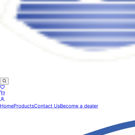
Home
Products
Contact Us
Become a dealer