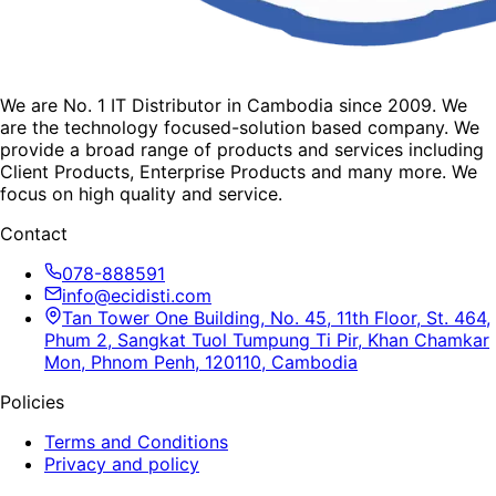
We are No. 1 IT Distributor in Cambodia since 2009. We
are the technology focused-solution based company. We
provide a broad range of products and services including
Client Products, Enterprise Products and many more. We
focus on high quality and service.
Contact
078-888591
info@ecidisti.com
Tan Tower One Building, No. 45, 11th Floor, St. 464,
Phum 2, Sangkat Tuol Tumpung Ti Pir, Khan Chamkar
Mon, Phnom Penh, 120110, Cambodia
Policies
Terms and Conditions
Privacy and policy