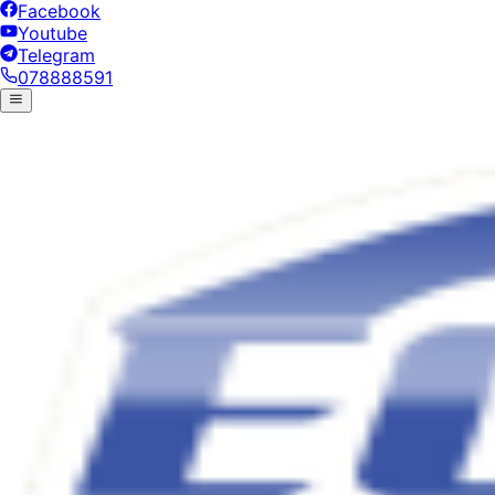
Facebook
Youtube
Telegram
078888591