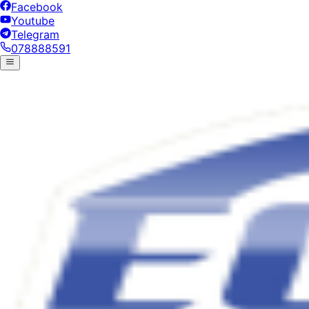
Facebook
Youtube
Telegram
078888591