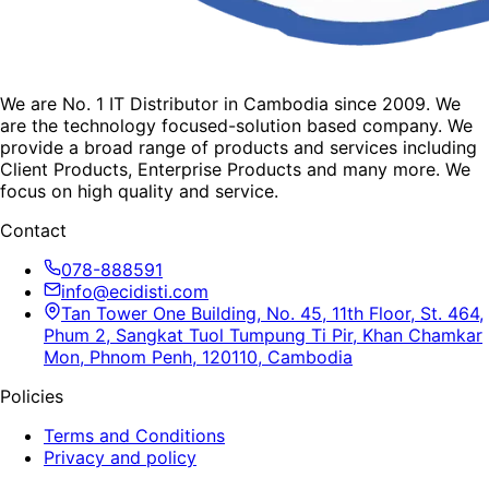
We are No. 1 IT Distributor in Cambodia since 2009. We
are the technology focused-solution based company. We
provide a broad range of products and services including
Client Products, Enterprise Products and many more. We
focus on high quality and service.
Contact
078-888591
info@ecidisti.com
Tan Tower One Building, No. 45, 11th Floor, St. 464,
Phum 2, Sangkat Tuol Tumpung Ti Pir, Khan Chamkar
Mon, Phnom Penh, 120110, Cambodia
Policies
Terms and Conditions
Privacy and policy