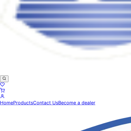
Home
Products
Contact Us
Become a dealer