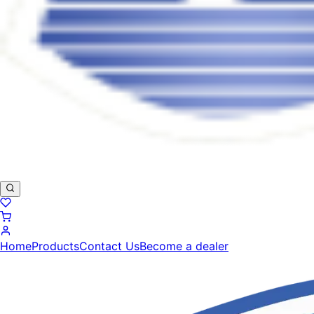
Home
Products
Contact Us
Become a dealer