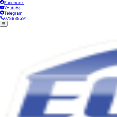
Facebook
Youtube
Telegram
078888591