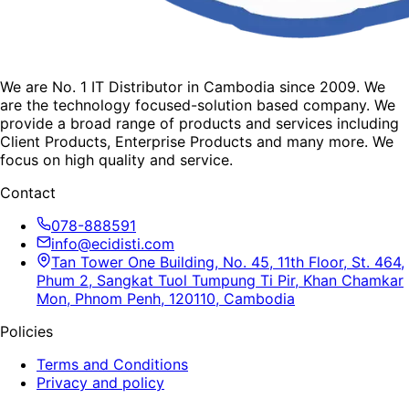
We are No. 1 IT Distributor in Cambodia since 2009. We
are the technology focused-solution based company. We
provide a broad range of products and services including
Client Products, Enterprise Products and many more. We
focus on high quality and service.
Contact
078-888591
info@ecidisti.com
Tan Tower One Building, No. 45, 11th Floor, St. 464,
Phum 2, Sangkat Tuol Tumpung Ti Pir, Khan Chamkar
Mon, Phnom Penh, 120110, Cambodia
Policies
Terms and Conditions
Privacy and policy