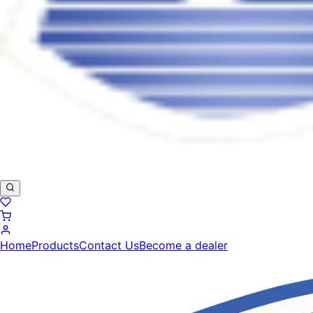
Home
Products
Contact Us
Become a dealer