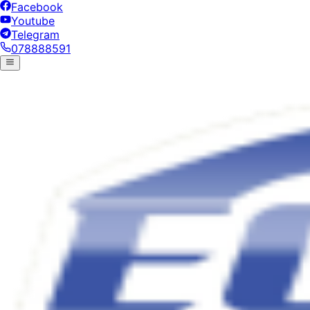
Facebook
Youtube
Telegram
078888591