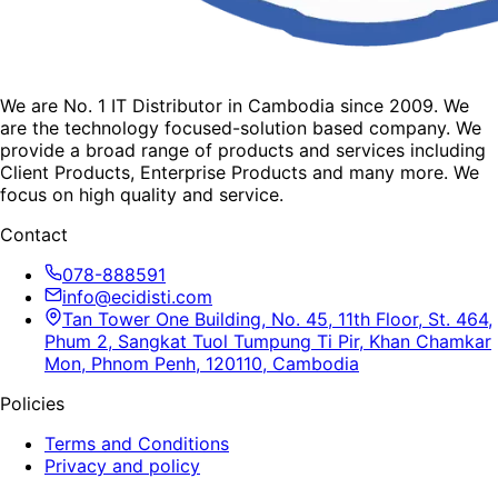
We are No. 1 IT Distributor in Cambodia since 2009. We
are the technology focused-solution based company. We
provide a broad range of products and services including
Client Products, Enterprise Products and many more. We
focus on high quality and service.
Contact
078-888591
info@ecidisti.com
Tan Tower One Building, No. 45, 11th Floor, St. 464,
Phum 2, Sangkat Tuol Tumpung Ti Pir, Khan Chamkar
Mon, Phnom Penh, 120110, Cambodia
Policies
Terms and Conditions
Privacy and policy