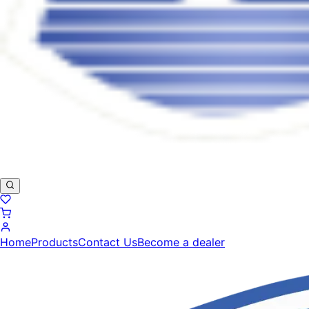
Home
Products
Contact Us
Become a dealer