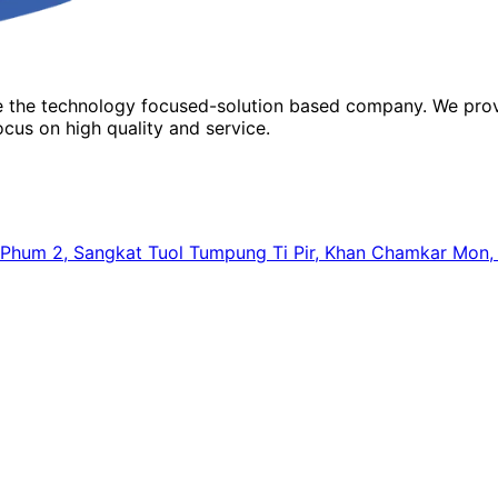
re the technology focused-solution based company. We prov
cus on high quality and service.
64, Phum 2, Sangkat Tuol Tumpung Ti Pir, Khan Chamkar Mo