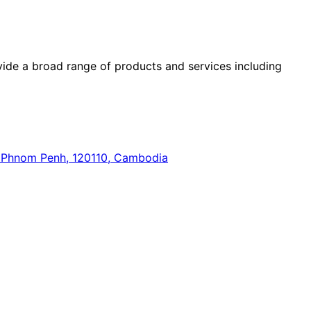
ide a broad range of products and services including
n, Phnom Penh, 120110, Cambodia