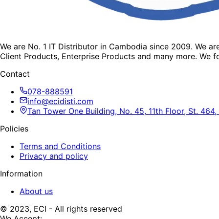
We are No. 1 IT Distributor in Cambodia since 2009. We a
Client Products, Enterprise Products and many more. We fo
Contact
078-888591
info@ecidisti.com
Tan Tower One Building, No. 45, 11th Floor, St. 4
Policies
Terms and Conditions
Privacy and policy
Information
About us
© 2023, ECI - All rights reserved
We Accept: