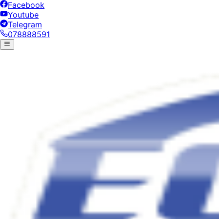
Facebook
Youtube
Telegram
078888591