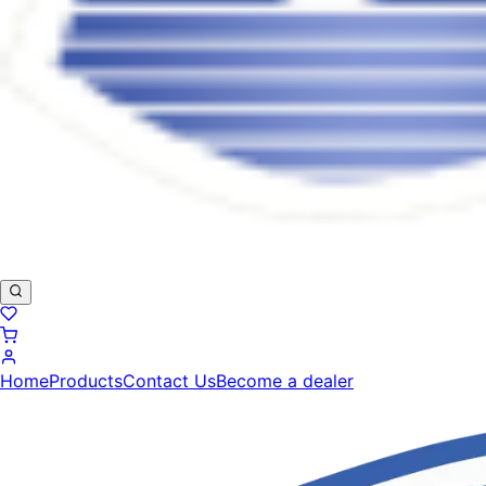
Home
Products
Contact Us
Become a dealer