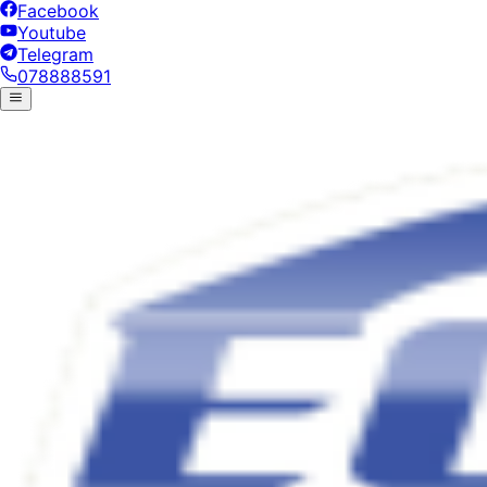
Facebook
Youtube
Telegram
078888591