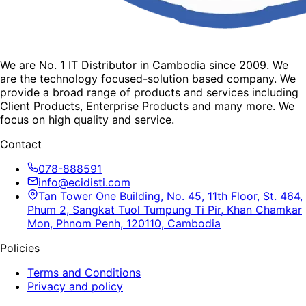
We are No. 1 IT Distributor in Cambodia since 2009. We
are the technology focused-solution based company. We
provide a broad range of products and services including
Client Products, Enterprise Products and many more. We
focus on high quality and service.
Contact
078-888591
info@ecidisti.com
Tan Tower One Building, No. 45, 11th Floor, St. 464,
Phum 2, Sangkat Tuol Tumpung Ti Pir, Khan Chamkar
Mon, Phnom Penh, 120110, Cambodia
Policies
Terms and Conditions
Privacy and policy