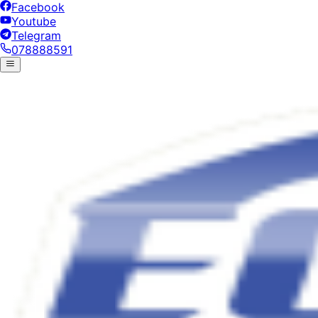
Facebook
Youtube
Telegram
078888591