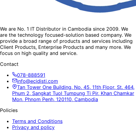
We are No. 1 IT Distributor in Cambodia since 2009. We
are the technology focused-solution based company. We
provide a broad range of products and services including
Client Products, Enterprise Products and many more. We
focus on high quality and service.
Contact
078-888591
info@ecidisti.com
Tan Tower One Building, No. 45, 11th Floor, St. 464,
Phum 2, Sangkat Tuol Tumpung Ti Pir, Khan Chamkar
Mon, Phnom Penh, 120110, Cambodia
Policies
Terms and Conditions
Privacy and policy