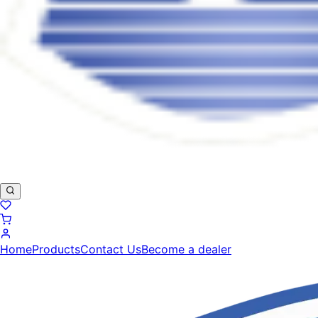
Home
Products
Contact Us
Become a dealer