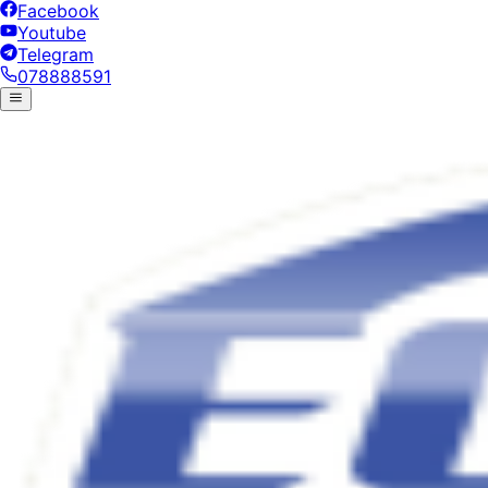
Facebook
Youtube
Telegram
078888591