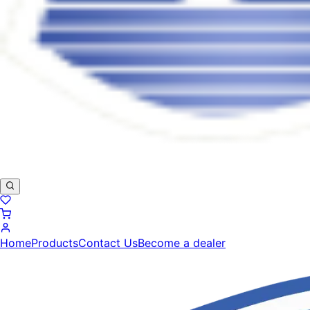
Home
Products
Contact Us
Become a dealer