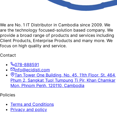
We are No. 1 IT Distributor in Cambodia since 2009. We
are the technology focused-solution based company. We
provide a broad range of products and services including
Client Products, Enterprise Products and many more. We
focus on high quality and service.
Contact
078-888591
info@ecidisti.com
Tan Tower One Building, No. 45, 11th Floor, St. 464,
Phum 2, Sangkat Tuol Tumpung Ti Pir, Khan Chamkar
Mon, Phnom Penh, 120110, Cambodia
Policies
Terms and Conditions
Privacy and policy