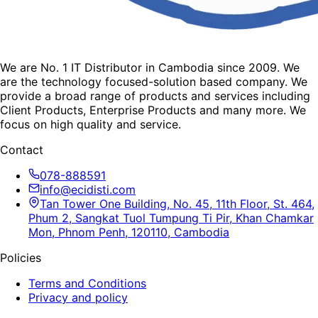
We are No. 1 IT Distributor in Cambodia since 2009. We
are the technology focused-solution based company. We
provide a broad range of products and services including
Client Products, Enterprise Products and many more. We
focus on high quality and service.
Contact
078-888591
info@ecidisti.com
Tan Tower One Building, No. 45, 11th Floor, St. 464,
Phum 2, Sangkat Tuol Tumpung Ti Pir, Khan Chamkar
Mon, Phnom Penh, 120110, Cambodia
Policies
Terms and Conditions
Privacy and policy