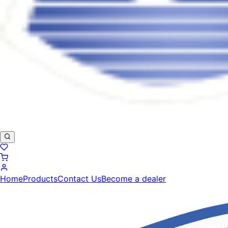
Home
Products
Contact Us
Become a dealer