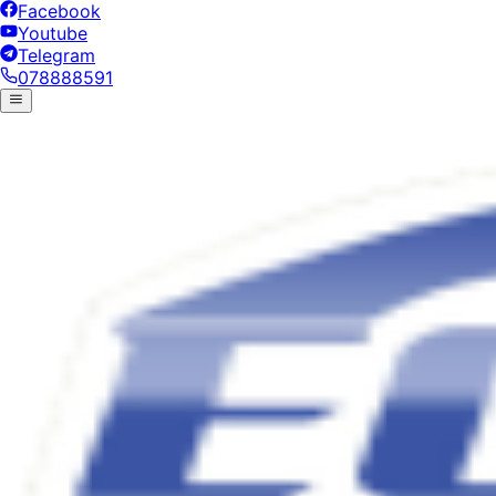
Facebook
Youtube
Telegram
078888591