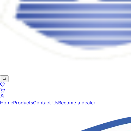
Home
Products
Contact Us
Become a dealer