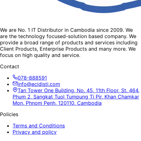
We are No. 1 IT Distributor in Cambodia since 2009. We
are the technology focused-solution based company. We
provide a broad range of products and services including
Client Products, Enterprise Products and many more. We
focus on high quality and service.
Contact
078-888591
info@ecidisti.com
Tan Tower One Building, No. 45, 11th Floor, St. 464,
Phum 2, Sangkat Tuol Tumpung Ti Pir, Khan Chamkar
Mon, Phnom Penh, 120110, Cambodia
Policies
Terms and Conditions
Privacy and policy