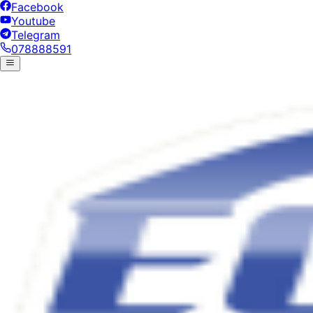
Facebook
Youtube
Telegram
078888591