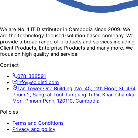
We are No. 1 IT Distributor in Cambodia since 2009. We
are the technology focused-solution based company. We
provide a broad range of products and services including
Client Products, Enterprise Products and many more. We
focus on high quality and service.
Contact
078-888591
info@ecidisti.com
Tan Tower One Building, No. 45, 11th Floor, St. 464,
Phum 2, Sangkat Tuol Tumpung Ti Pir, Khan Chamkar
Mon, Phnom Penh, 120110, Cambodia
Policies
Terms and Conditions
Privacy and policy