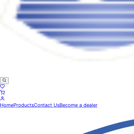
Home
Products
Contact Us
Become a dealer