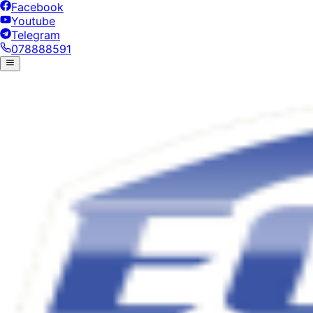
Facebook
Youtube
Telegram
078888591