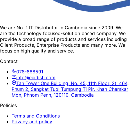
We are No. 1 IT Distributor in Cambodia since 2009. We
are the technology focused-solution based company. We
provide a broad range of products and services including
Client Products, Enterprise Products and many more. We
focus on high quality and service.
Contact
078-888591
info@ecidisti.com
Tan Tower One Building, No. 45, 11th Floor, St. 464,
Phum 2, Sangkat Tuol Tumpung Ti Pir, Khan Chamkar
Mon, Phnom Penh, 120110, Cambodia
Policies
Terms and Conditions
Privacy and policy