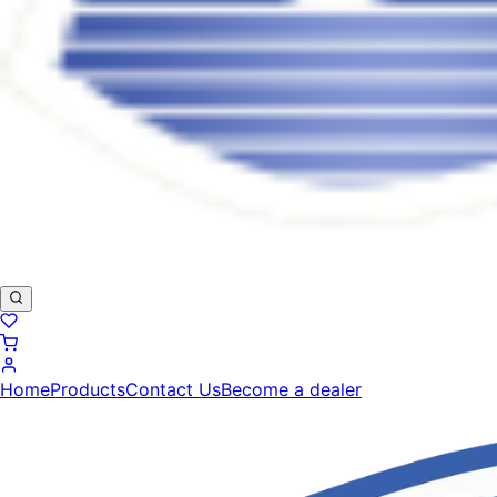
Home
Products
Contact Us
Become a dealer