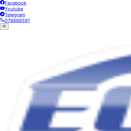
Facebook
Youtube
Telegram
078888591