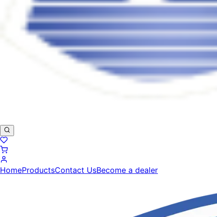
Home
Products
Contact Us
Become a dealer