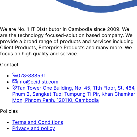
We are No. 1 IT Distributor in Cambodia since 2009. We
are the technology focused-solution based company. We
provide a broad range of products and services including
Client Products, Enterprise Products and many more. We
focus on high quality and service.
Contact
078-888591
info@ecidisti.com
Tan Tower One Building, No. 45, 11th Floor, St. 464,
Phum 2, Sangkat Tuol Tumpung Ti Pir, Khan Chamkar
Mon, Phnom Penh, 120110, Cambodia
Policies
Terms and Conditions
Privacy and policy