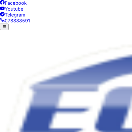
Facebook
Youtube
Telegram
078888591