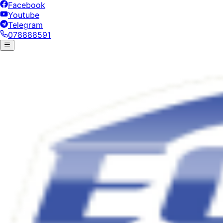
Facebook
Youtube
Telegram
078888591