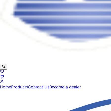
Home
Products
Contact Us
Become a dealer