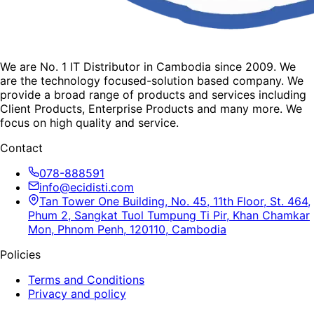
We are No. 1 IT Distributor in Cambodia since 2009. We
are the technology focused-solution based company. We
provide a broad range of products and services including
Client Products, Enterprise Products and many more. We
focus on high quality and service.
Contact
078-888591
info@ecidisti.com
Tan Tower One Building, No. 45, 11th Floor, St. 464,
Phum 2, Sangkat Tuol Tumpung Ti Pir, Khan Chamkar
Mon, Phnom Penh, 120110, Cambodia
Policies
Terms and Conditions
Privacy and policy