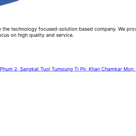
re the technology focused-solution based company. We prov
cus on high quality and service.
64, Phum 2, Sangkat Tuol Tumpung Ti Pir, Khan Chamkar Mo