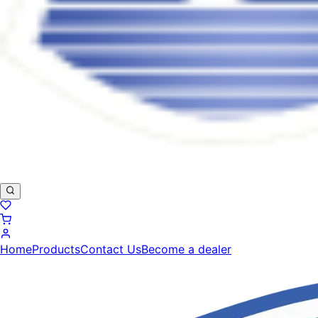
Home
Products
Contact Us
Become a dealer