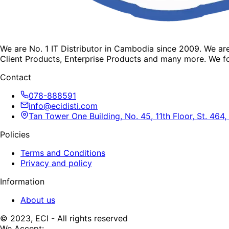
We are No. 1 IT Distributor in Cambodia since 2009. We a
Client Products, Enterprise Products and many more. We fo
Contact
078-888591
info@ecidisti.com
Tan Tower One Building, No. 45, 11th Floor, St. 4
Policies
Terms and Conditions
Privacy and policy
Information
About us
© 2023, ECI - All rights reserved
We Accept: