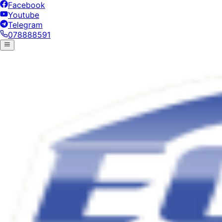
Facebook
Youtube
Telegram
078888591