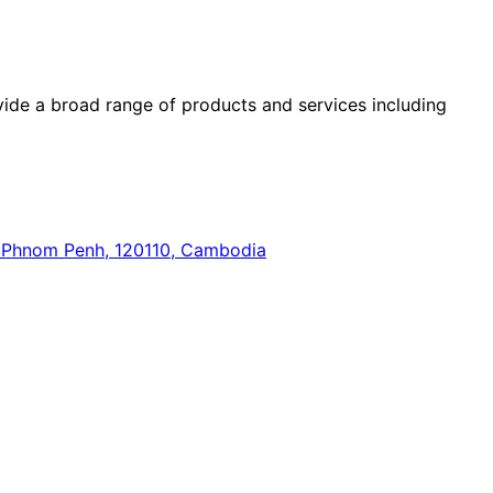
ide a broad range of products and services including
n, Phnom Penh, 120110, Cambodia